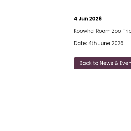
4 Jun 2026
Koowhai Room Zoo Tri
Date: 4th June 2026
Back to News & Even