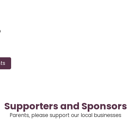
p
ts
Supporters and Sponsors
Parents, please support our local businesses