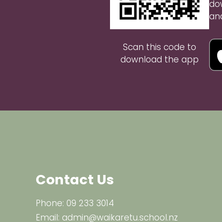
do
an
Scan this code to
download the app
Contact Us
Phone:
09 233 3014
Email:
admin@waikaretu.school.nz