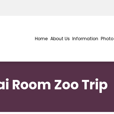
Home
About Us
Information
Photo 
i Room Zoo Trip