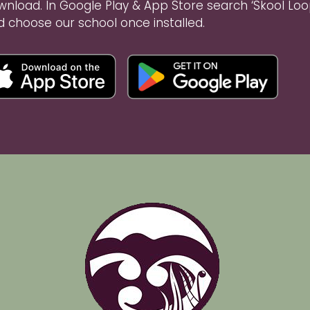
wnload. In Google Play & App Store search ‘Skool Loo
d choose our school once installed.