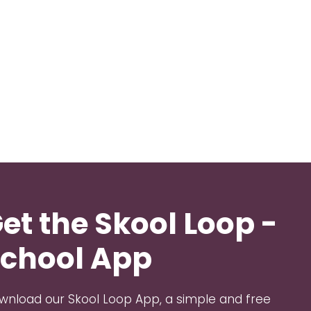
et the Skool Loop -
chool App
wnload our Skool Loop App, a simple and free