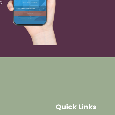
p’
Quick Links