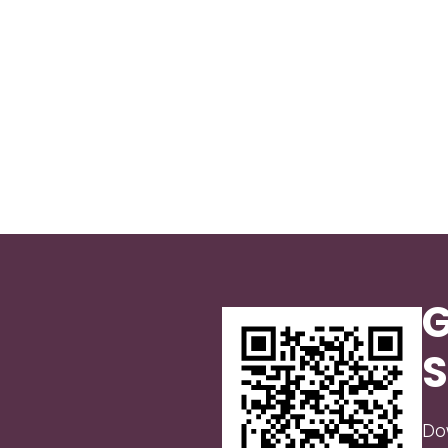
G
S
Do