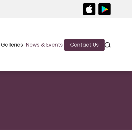
Galleries
News & Events
Contact Us