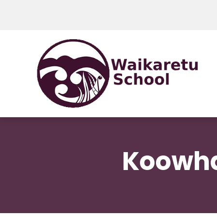
Koowha