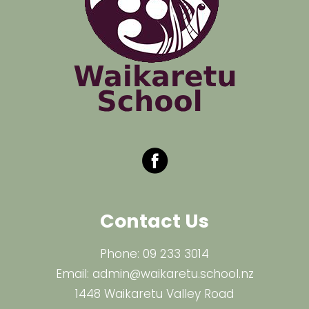
Contact Us
Phone:
09 233 3014
Email:
admin@waikaretu.school.nz
1448 Waikaretu Valley Road