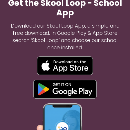
Get the Skool Loop - School
App
Download our Skool Loop App, a simple and
free download. In Google Play & App Store
search ‘Skool Loop’ and choose our school
once installed.