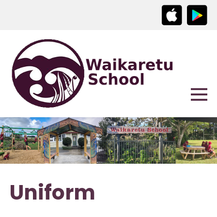
Uniform