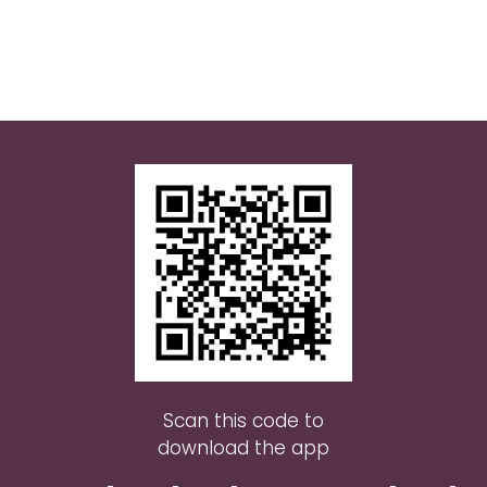
Scan this code to
download the app