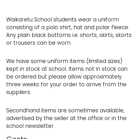
Waikaretu School students wear a uniform
consisting of a polo shirt, hat and polar fleece.
Any plain black bottoms i.e. shorts, skirts, skorts
or trousers can be worn.
We have some uniform items (limited sizes)
kept in stock at school. Items not in stock can
be ordered but please allow approximately
three weeks for your order to arrive from the
suppliers.
Secondhand items are sometimes available,
advertised by the seller at the office or in the
school newsletter.