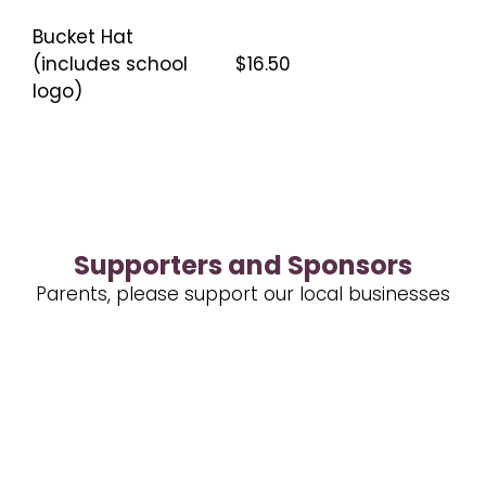
Bucket Hat
(includes school
$16.50
logo)
Supporters and Sponsors
Parents, please support our local businesses