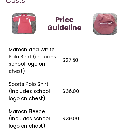
Costs
Price
Guideline
Maroon and White
Polo Shirt (includes
$27.50
school logo on
chest)
Sports Polo Shirt
(includes school
$36.00
logo on chest)
Maroon Fleece
(includes school
$39.00
logo on chest)